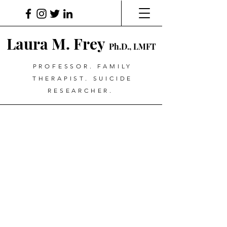
Laura M. Frey
Ph.D., LMFT
PROFESSOR. FAMILY
THERAPIST. SUICIDE
RESEARCHER.